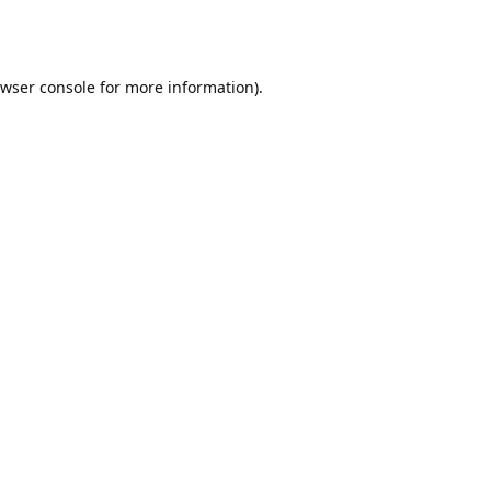
wser console
for more information).