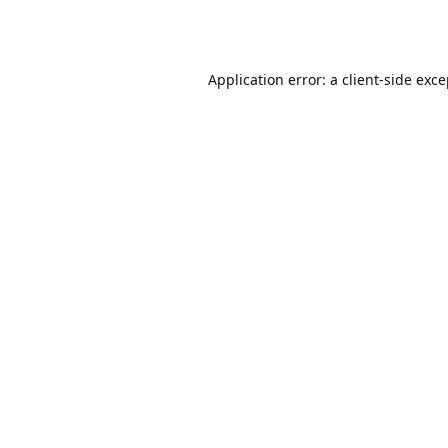
Application error: a
client
-side exc