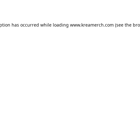
eption has occurred while loading
www.kreamerch.com
(see the
bro