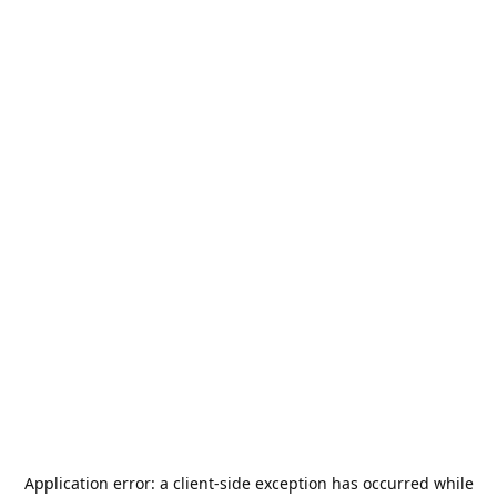
Application error: a
client
-side exception has occurred while