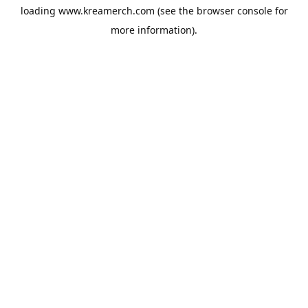
loading
www.kreamerch.com
(see the
browser console
for
more information).