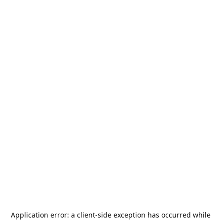
Application error: a
client
-side exception has occurred while