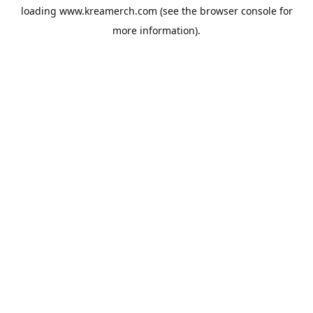
loading
www.kreamerch.com
(see the
browser console
for
more information).