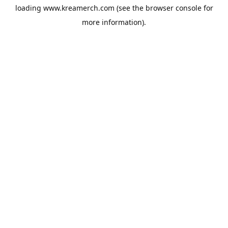
loading
www.kreamerch.com
(see the
browser console
for
more information).