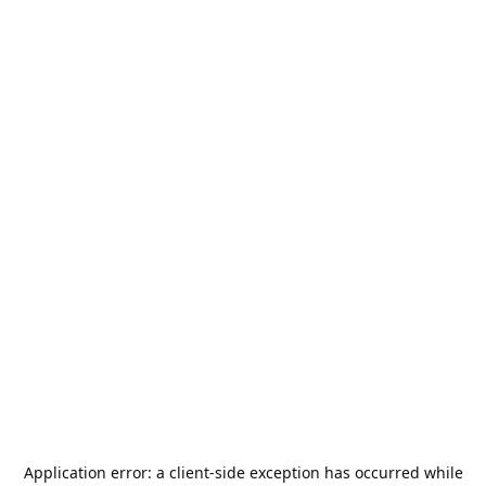
Application error: a
client
-side exception has occurred while