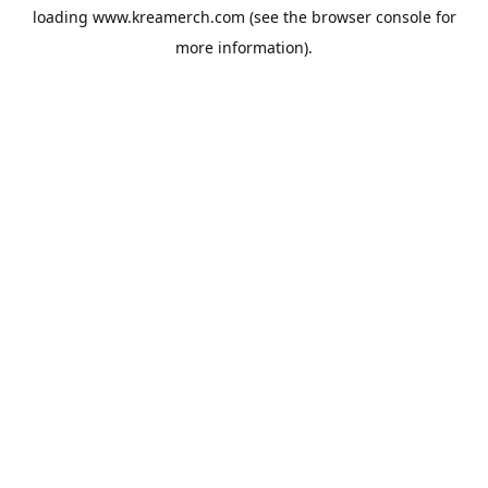
loading
www.kreamerch.com
(see the
browser console
for
more information).