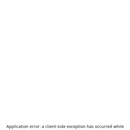
Application error: a
client
-side exception has occurred while