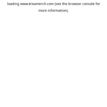
loading
www.kreamerch.com
(see the
browser console
for
more information).