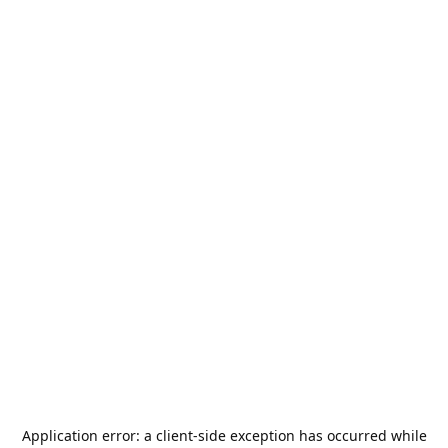
Application error: a
client
-side exception has occurred while