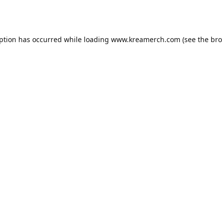
eption has occurred while loading
www.kreamerch.com
(see the
bro