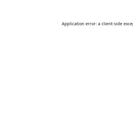
Application error: a
client
-side exc