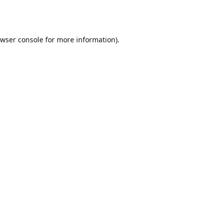
wser console
for more information).