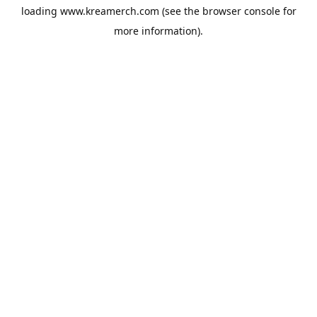
loading
www.kreamerch.com
(see the
browser console
for
more information).