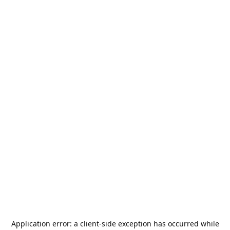
Application error: a
client
-side exception has occurred while