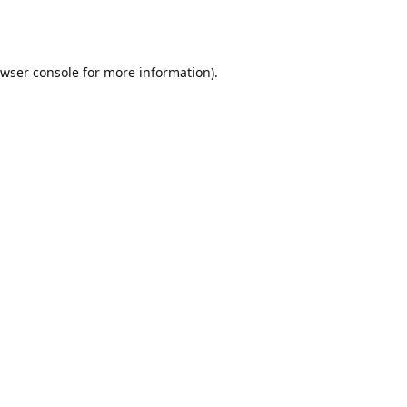
wser console
for more information).