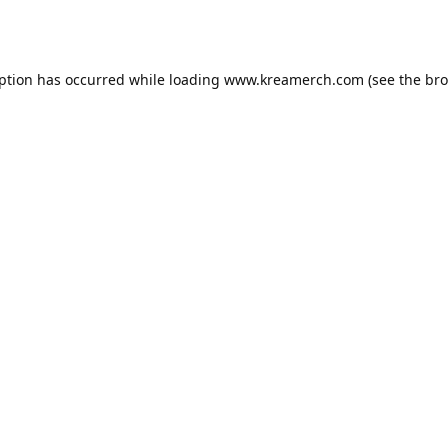
eption has occurred while loading
www.kreamerch.com
(see the
bro