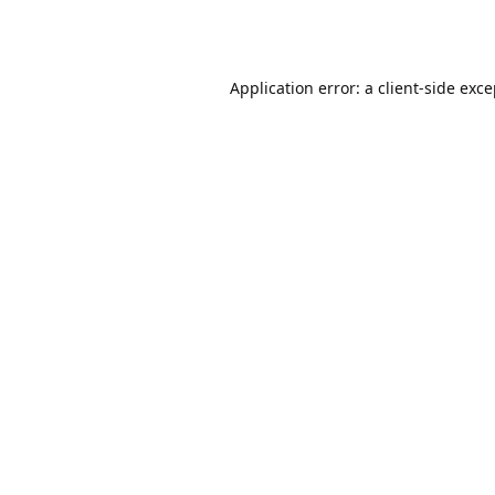
Application error: a
client
-side exc