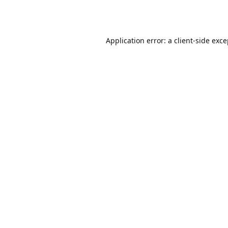
Application error: a
client
-side exc