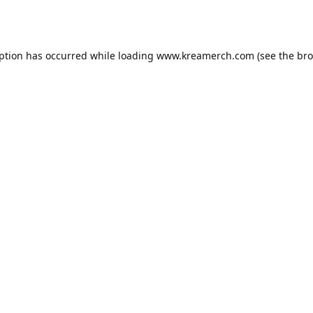
eption has occurred while loading
www.kreamerch.com
(see the
bro