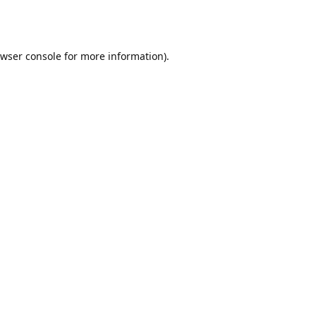
wser console
for more information).