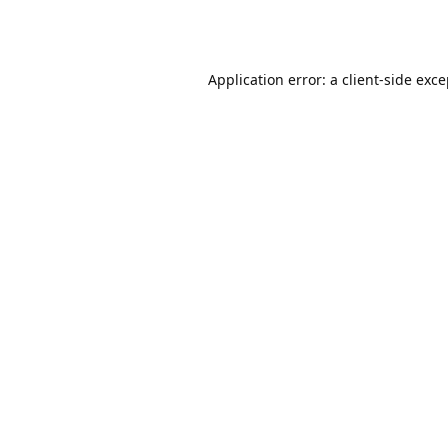
Application error: a
client
-side exc