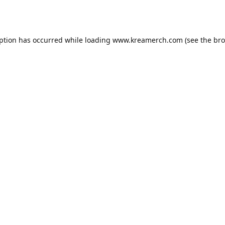
eption has occurred while loading
www.kreamerch.com
(see the
bro