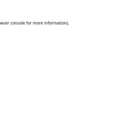
wser console
for more information).