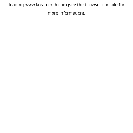
loading
www.kreamerch.com
(see the
browser console
for
more information).