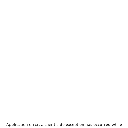
Application error: a
client
-side exception has occurred while