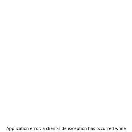
Application error: a
client
-side exception has occurred while