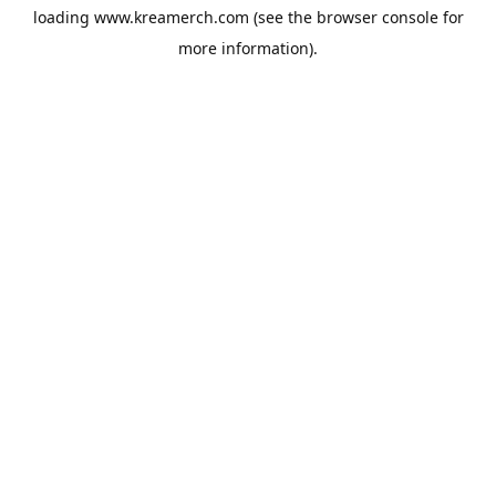
loading
www.kreamerch.com
(see the
browser console
for
more information).