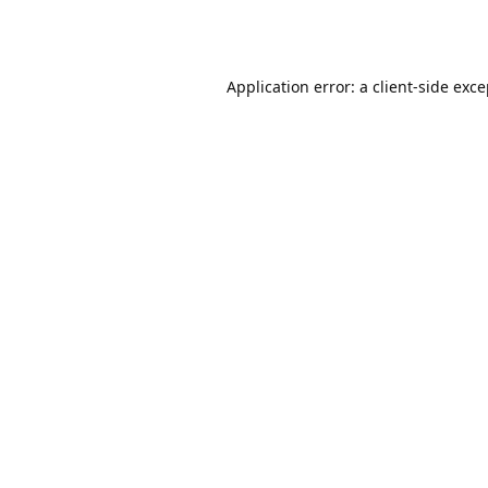
Application error: a
client
-side exc