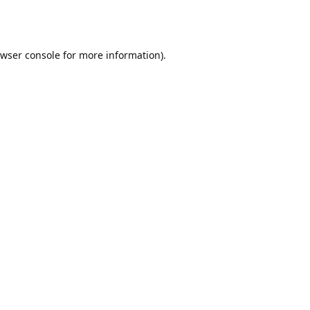
wser console
for more information).