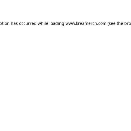
eption has occurred while loading
www.kreamerch.com
(see the
bro