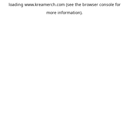
loading
www.kreamerch.com
(see the
browser console
for
more information).