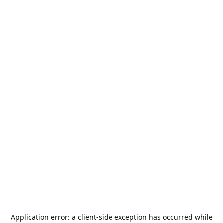
Application error: a
client
-side exception has occurred while