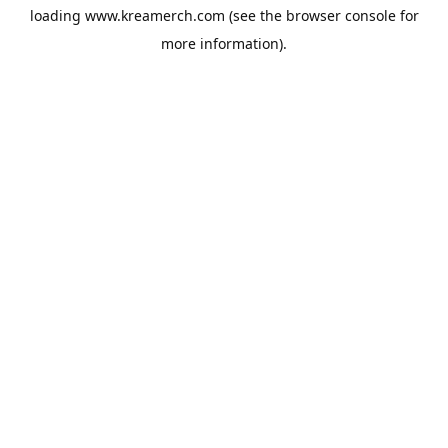
loading
www.kreamerch.com
(see the
browser console
for
more information).