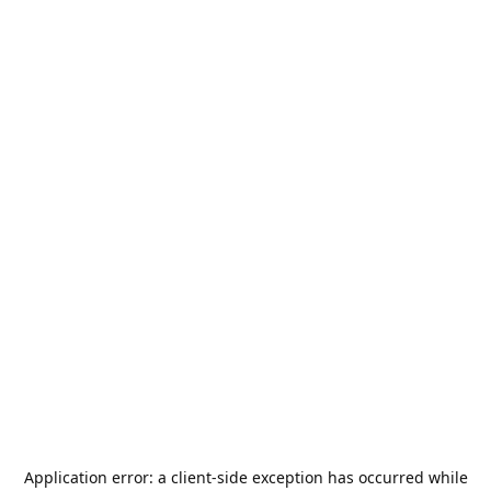
Application error: a
client
-side exception has occurred while