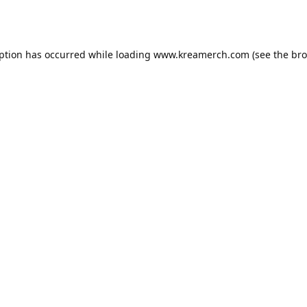
eption has occurred while loading
www.kreamerch.com
(see the
bro