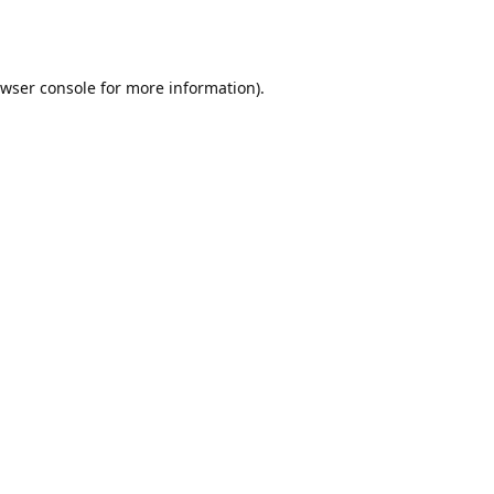
wser console
for more information).