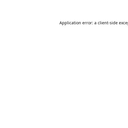
Application error: a
client
-side exc