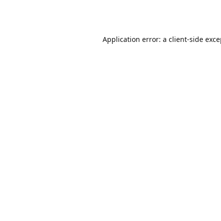
Application error: a
client
-side exc