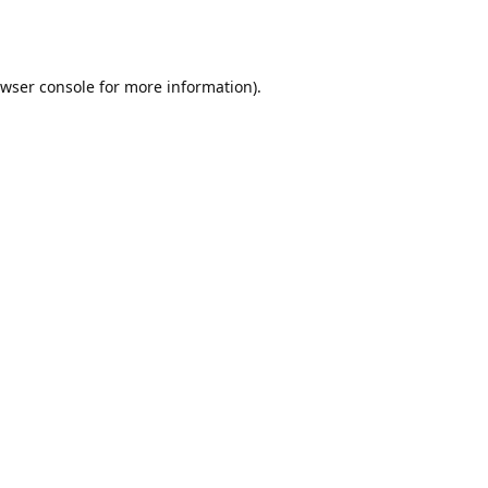
wser console
for more information).