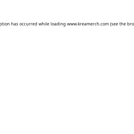
eption has occurred while loading
www.kreamerch.com
(see the
bro