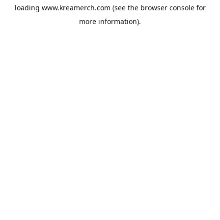
loading
www.kreamerch.com
(see the
browser console
for
more information).