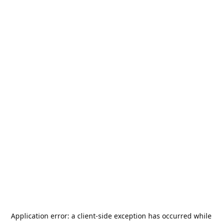
Application error: a
client
-side exception has occurred while