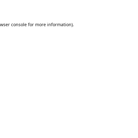
wser console
for more information).