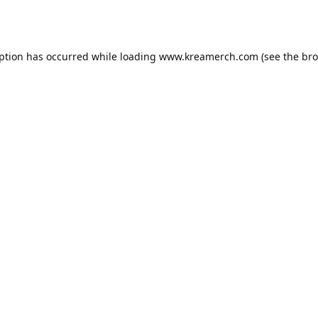
eption has occurred while loading
www.kreamerch.com
(see the
bro