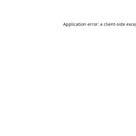
Application error: a
client
-side exc